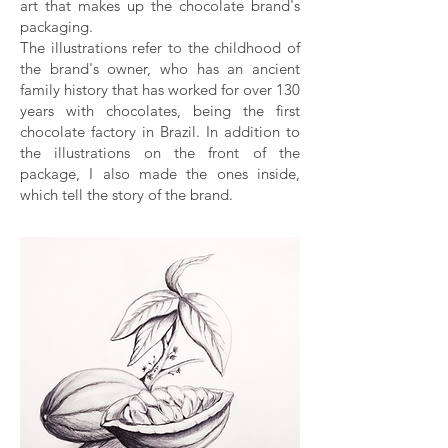
art that makes up the chocolate brand's
packaging.
The illustrations refer to the childhood of
the brand's owner, who has an ancient
family history that has worked for over 130
years with chocolates, being the first
chocolate factory in Brazil. In addition to
the illustrations on the front of the
package, I also made the ones inside,
which tell the story of the brand.