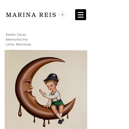
Danke Cacau
Memories line
Linha Memórias