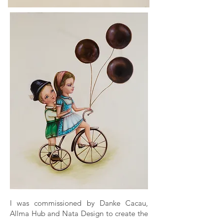
I was commissioned by Danke Cacau,
Allma Hub and Nata Design to create the